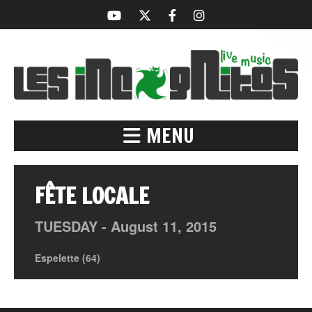
MENU
FÊTE LOCALE
TUESDAY -
August
11,
2015
Espelette (64)