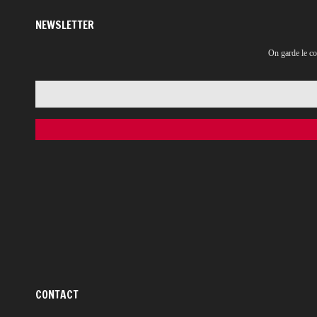
NEWSLETTER
On garde le co
CONTACT