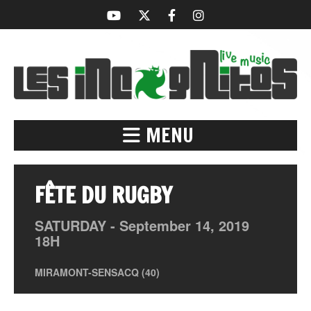
MENU
FÊTE DU RUGBY
SATURDAY -
September
14,
2019
18H
MIRAMONT-SENSACQ (40)