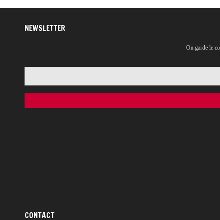
NEWSLETTER
On garde le co
CONTACT