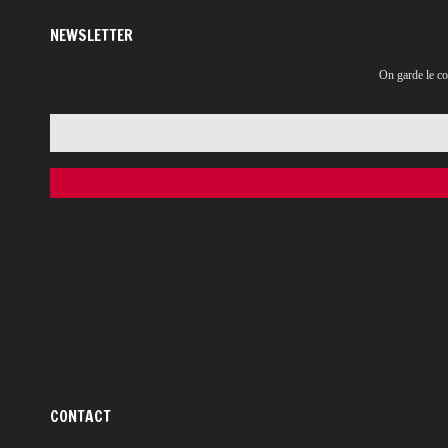
NEWSLETTER
On garde le co
CONTACT