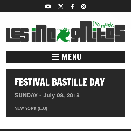
MENU
FESTIVAL BASTILLE DAY
SUNDAY -
July
08,
2018
NEW YORK (E.U)