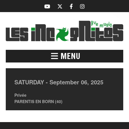
MENU
SATURDAY -
September
06,
2025
Privée
PARENTIS EN BORN (40)