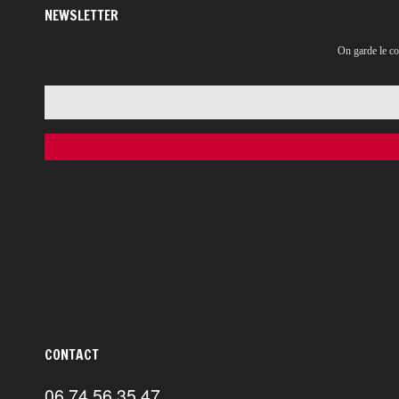
NEWSLETTER
On garde le co
CONTACT
06 74 56 35 47