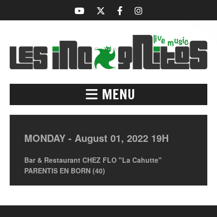
MENU
MONDAY -
August
01,
2022
19H
Bar & Restaurant CHEZ FLO "La Cahutte"
PARENTIS EN BORN (40)