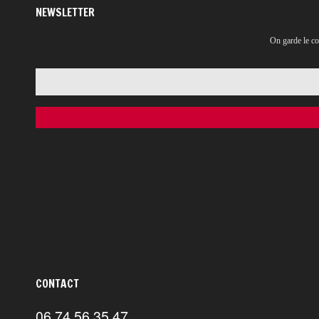
NEWSLETTER
On garde le co
CONTACT
06 74 56 35 47