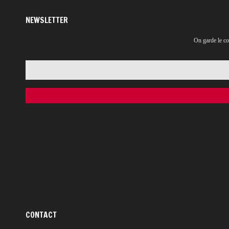
NEWSLETTER
On garde le co
CONTACT