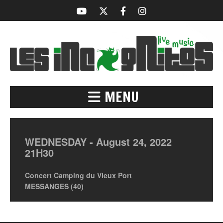
MENU
WEDNESDAY -
August
24,
2022
21H30
Concert Camping du Vieux Port
MESSANGES (40)